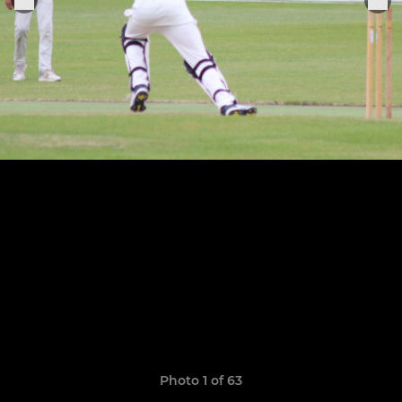
Photo 1 of 63