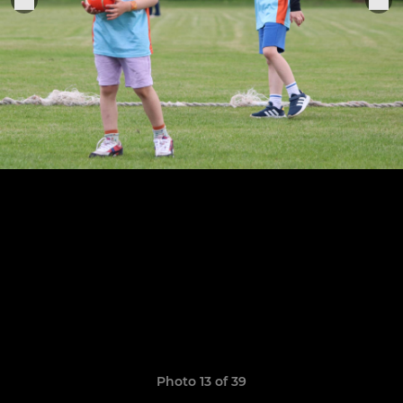
Photo 13 of 39