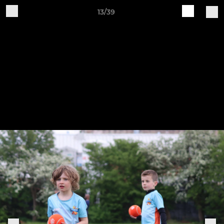
13/39