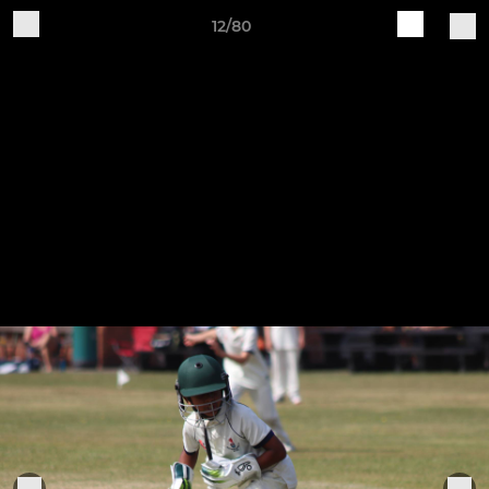
12/80