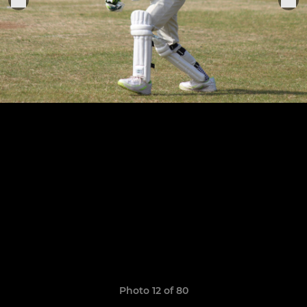
Photo 12 of 80