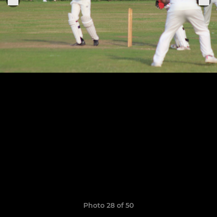
Photo 28 of 50