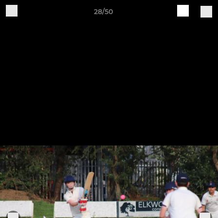
28/50