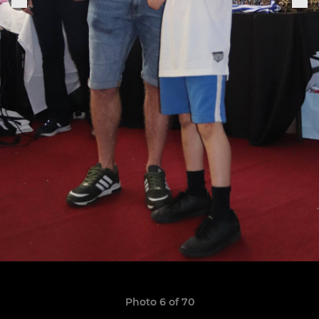
Photo 6 of 70