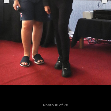
Photo 10 of 70