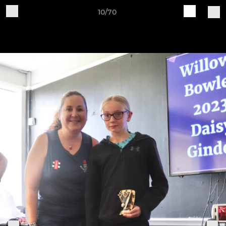
10/70