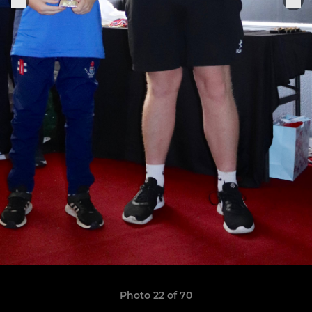
Photo 22 of 70