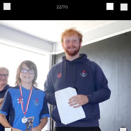
22/70