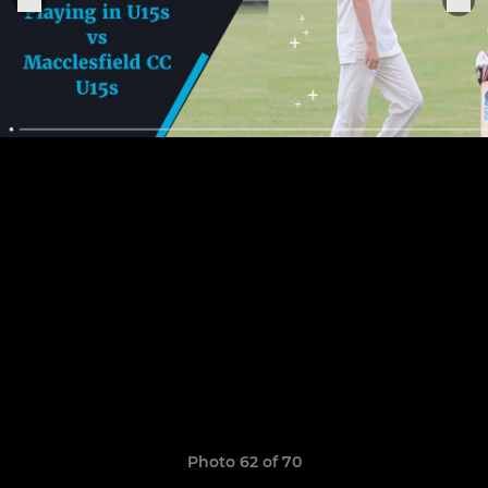
Photo 62 of 70