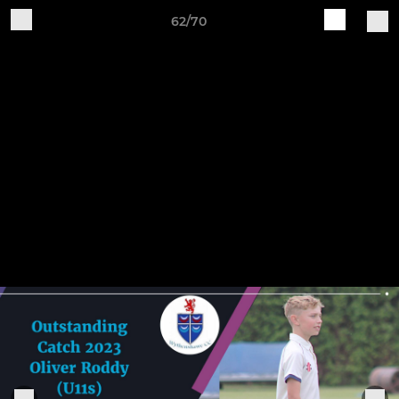
62/70