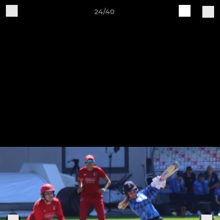
24/40