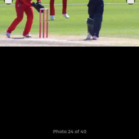
Photo 24 of 40