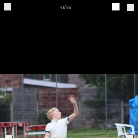
41/46