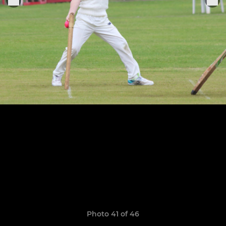
Photo 41 of 46