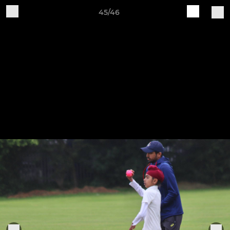
45/46