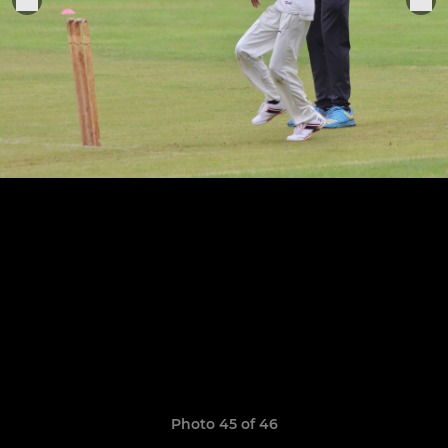
Photo 45 of 46