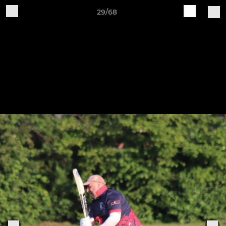
29/68