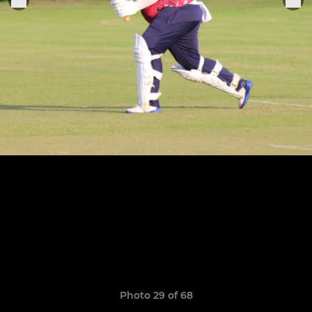
Photo 29 of 68