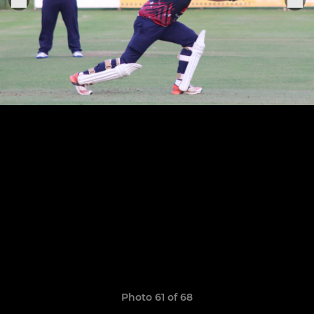
Photo 61 of 68