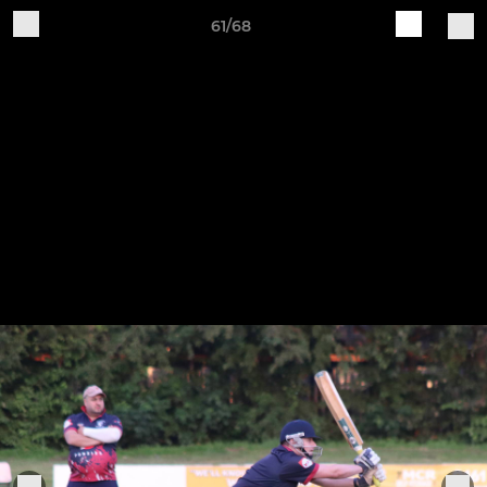
61/68