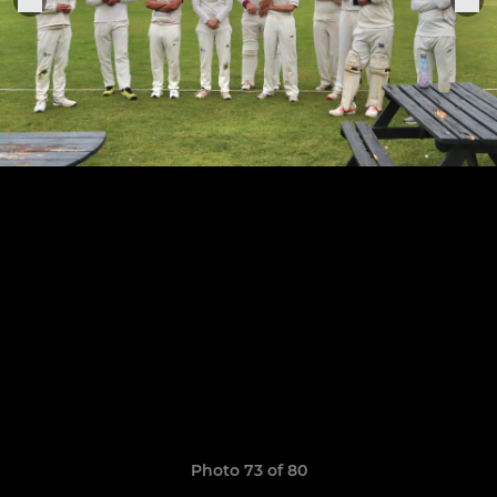
Photo 73 of 80