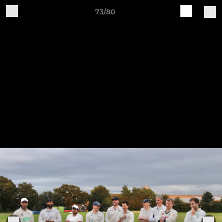
73/80