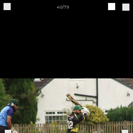
40/79