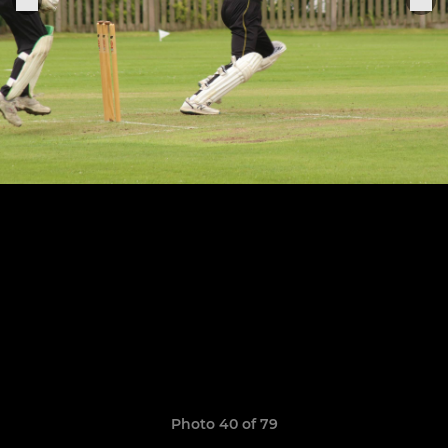
Photo 40 of 79