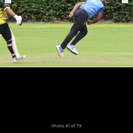
Photo 61 of 79