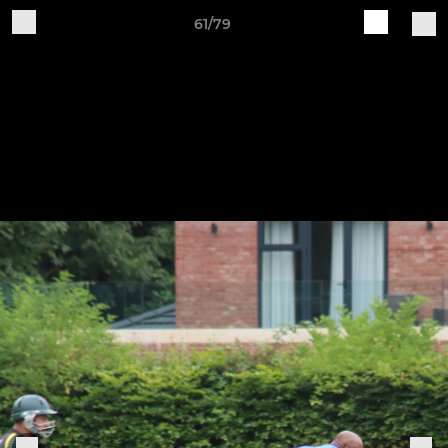
61/79