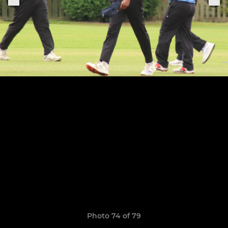
Photo 74 of 79