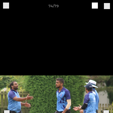
74/79