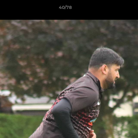
40/78