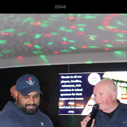
23/48