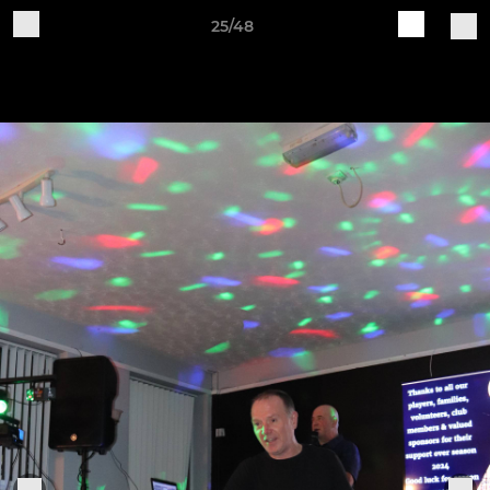
25/48