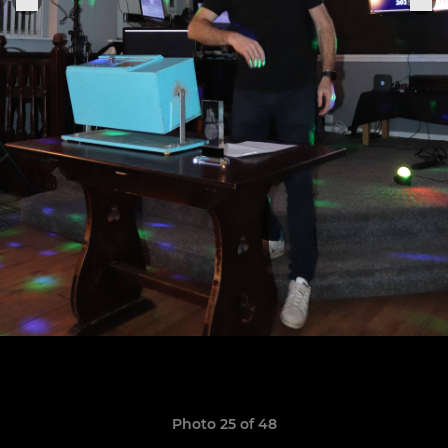
Photo 25 of 48