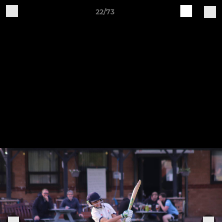
22/73