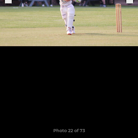
Photo 22 of 73