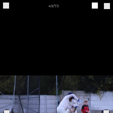
49/73