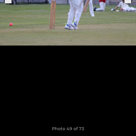
Photo 49 of 73