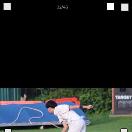
32/43