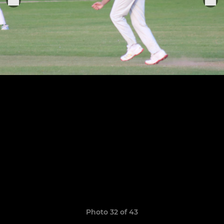
Photo 32 of 43