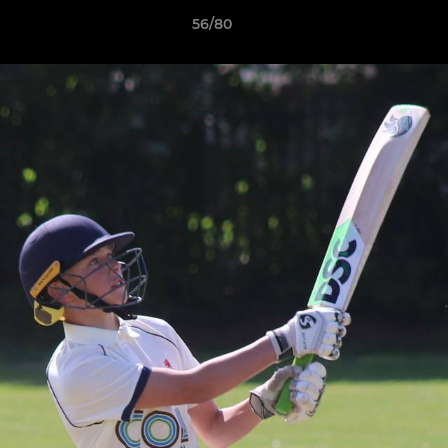
56/80