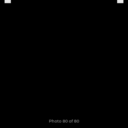
Photo 80 of 80