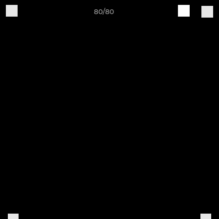
80/80