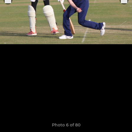
Photo 6 of 80