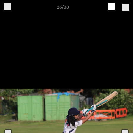
26/80