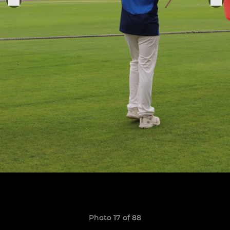
Photo 17 of 88