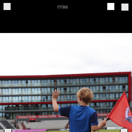
17/88