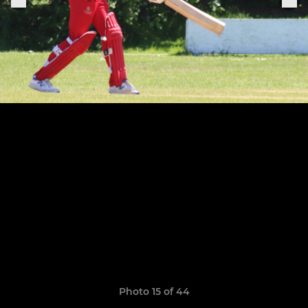
Photo 15 of 44