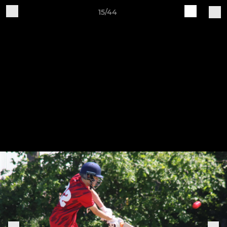
15/44