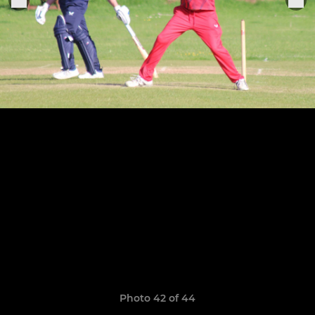
Photo 42 of 44