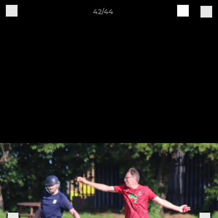
42/44