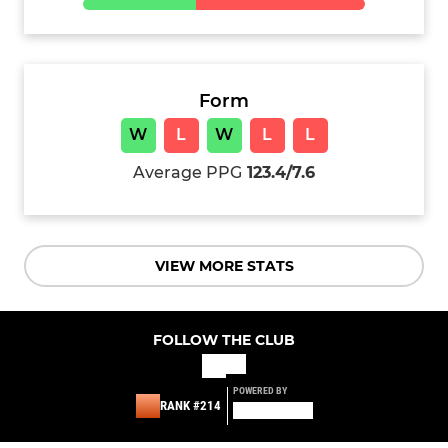
Form
W
L
W
L
L
Average PPG
123.4/7.6
VIEW MORE STATS
FOLLOW THE CLUB
POWERED BY
RANK #214