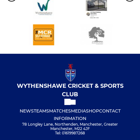
WYTHENSHAWE CRICKET & SPORTS
CLUB
NEWS
TEAMS
MATCHES
MEDIA
SHOP
CONTACT
INFORMATION
78 Longley Lane, Northenden, Manchester, Greater
Manchester, M22 4JF
Tel: 01619987268