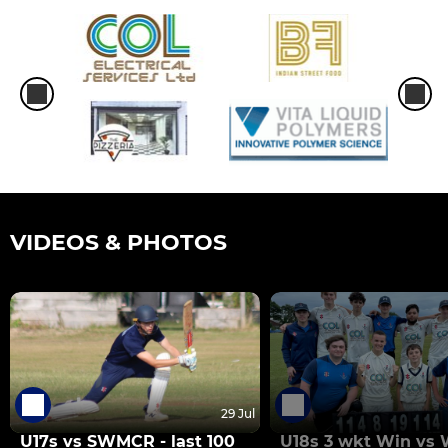
VIDEOS & PHOTOS
29 Jul
U17s vs SWMCR - last 100
U18s 3 wkt Win vs