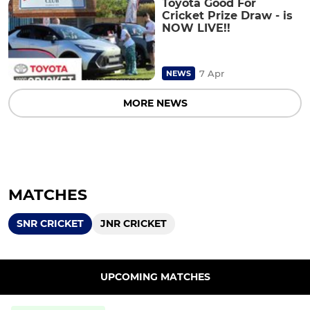
Toyota Good For
Cricket Prize Draw - is
NOW LIVE!!
7 Apr
NEWS
MORE NEWS
MATCHES
SNR CRICKET
JNR CRICKET
UPCOMING MATCHES