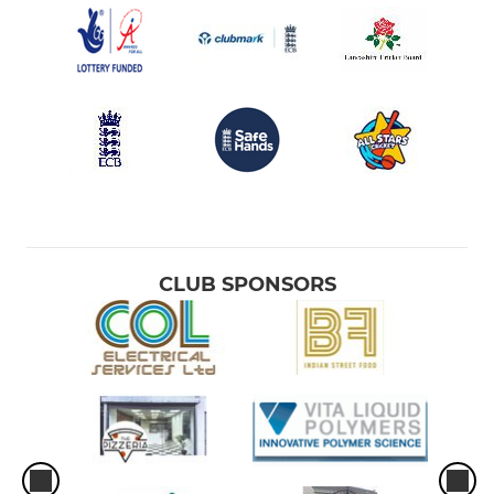
CLUB SPONSORS