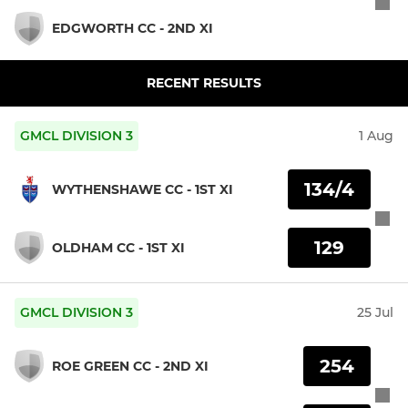
EDGWORTH CC - 2ND XI
RECENT RESULTS
GMCL DIVISION 3
1 Aug
134/4
WYTHENSHAWE CC - 1ST XI
129
OLDHAM CC - 1ST XI
GMCL DIVISION 3
25 Jul
254
ROE GREEN CC - 2ND XI