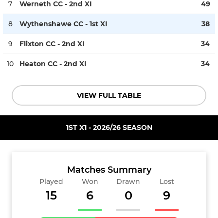
7
Werneth CC - 2nd XI
49
8
Wythenshawe CC - 1st XI
38
9
Flixton CC - 2nd XI
34
10
Heaton CC - 2nd XI
34
VIEW FULL TABLE
1ST X1 - 2026/26 SEASON
Matches Summary
Played
Won
Drawn
Lost
15
6
0
9