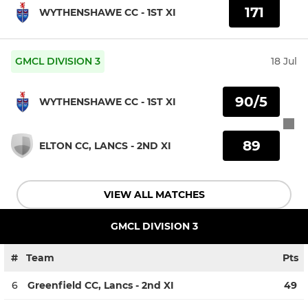
171
WYTHENSHAWE CC - 1ST XI
GMCL DIVISION 3
18 Jul
90/5
WYTHENSHAWE CC - 1ST XI
89
ELTON CC, LANCS - 2ND XI
VIEW ALL MATCHES
GMCL DIVISION 3
#
Team
Pts
6
Greenfield CC, Lancs - 2nd XI
49