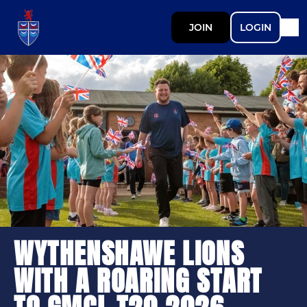
JOIN
LOGIN
WYTHENSHAWE LIONS
WITH A ROARING START