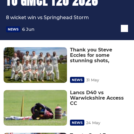
TO GMCL T20 2026
8 wicket win vs Springhead Storm
6 Jun
NEWS
Thank you Steve
Eccles for some
stunning shots,
31 May
NEWS
Lancs D40 vs
Warwickshire Access
CC
24 May
NEWS