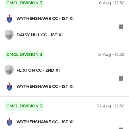
GMCL DIVISION 3
8 Aug - 12:30
WYTHENSHAWE CC - 1ST XI
DAISY HILL CC - 1ST XI
GMCL DIVISION 3
15 Aug - 12:30
FLIXTON CC - 2ND XI
WYTHENSHAWE CC - 1ST XI
GMCL DIVISION 3
22 Aug - 12:30
WYTHENSHAWE CC - 1ST XI