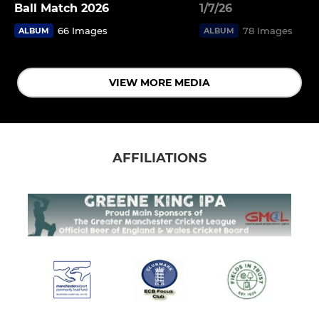
Ball Match 2026
1/7/26
66 Images
78 Images
ALBUM
ALBUM
VIEW MORE MEDIA
AFFILIATIONS