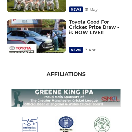
31 May
NEWS
Toyota Good For
Cricket Prize Draw -
is NOW LIVE!!
7 Apr
NEWS
AFFILIATIONS