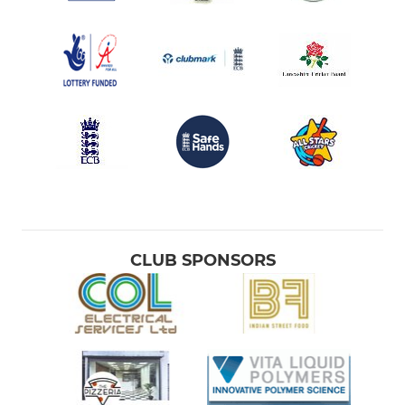
CLUB SPONSORS