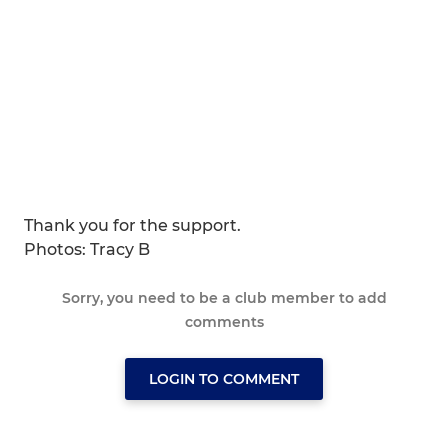
Thank you for the support.
Photos: Tracy B
Sorry, you need to be a club member to add
comments
LOGIN TO COMMENT