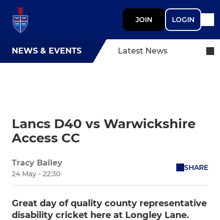
JOIN
LOGIN
NEWS & EVENTS
Latest News
Lancs D40 vs Warwickshire
Access CC
Tracy Bailey
SHARE
24 May - 22:30
Great day of quality county representative
disability cricket here at Longley Lane.