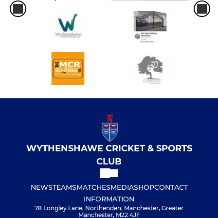
WYTHENSHAWE CRICKET & SPORTS
CLUB
NEWS
TEAMS
MATCHES
MEDIA
SHOP
CONTACT
INFORMATION
78 Longley Lane, Northenden, Manchester, Greater
Manchester, M22 4JF