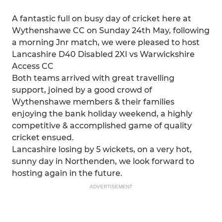
A fantastic full on busy day of cricket here at
Wythenshawe CC on Sunday 24th May, following
a morning Jnr match, we were pleased to host
Lancashire D40 Disabled 2XI vs Warwickshire
Access CC
Both teams arrived with great travelling
support, joined by a good crowd of
Wythenshawe members & their families
enjoying the bank holiday weekend, a highly
competitive & accomplished game of quality
cricket ensued.
Lancashire losing by 5 wickets, on a very hot,
sunny day in Northenden, we look forward to
hosting again in the future.
ADVERTISEMENT