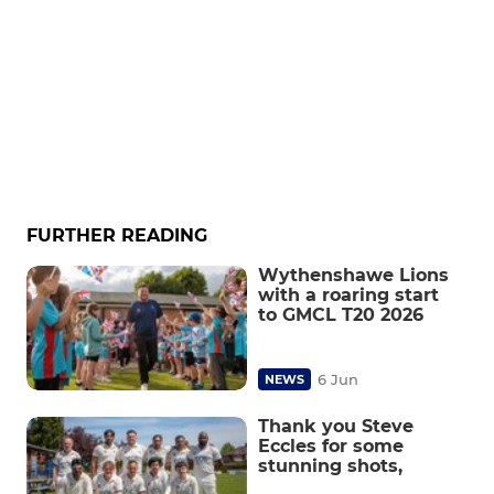
FURTHER READING
Wythenshawe Lions
with a roaring start
to GMCL T20 2026
6 Jun
NEWS
Thank you Steve
Eccles for some
stunning shots,