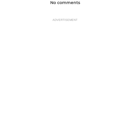
No comments
ADVERTISEMENT