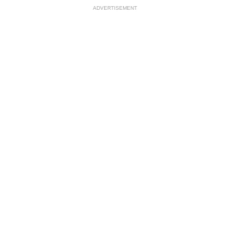
ADVERTISEMENT