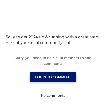
So..let’s get 2024 up & running with a great start
here at your local community club.
Sorry, you need to be a club member to add
comments
LOGIN TO COMMENT
No comments