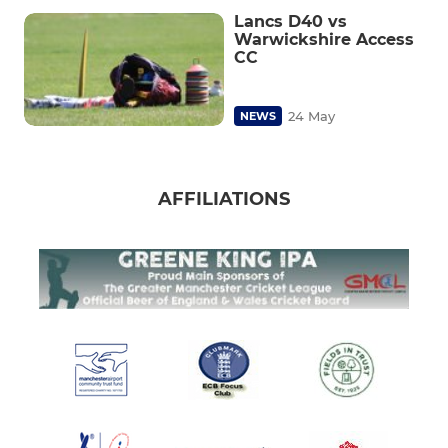
Lancs D40 vs
Warwickshire Access
CC
24 May
NEWS
AFFILIATIONS