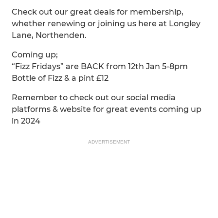
Check out our great deals for membership,
whether renewing or joining us here at Longley
Lane, Northenden.
Coming up;
“Fizz Fridays” are BACK from 12th Jan 5-8pm
Bottle of Fizz & a pint £12
Remember to check out our social media
platforms & website for great events coming up
in 2024
ADVERTISEMENT