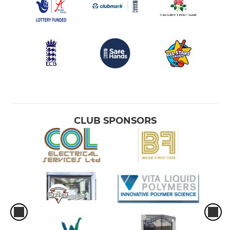
CLUB SPONSORS