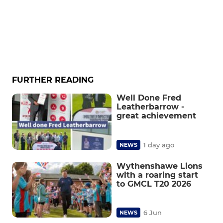
FURTHER READING
Well Done Fred
Leatherbarrow -
great achievement
1 day ago
NEWS
Wythenshawe Lions
with a roaring start
to GMCL T20 2026
6 Jun
NEWS