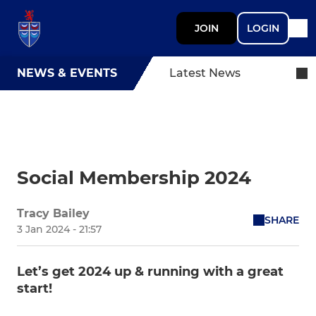
JOIN
LOGIN
NEWS & EVENTS
Latest News
Social Membership 2024
Tracy Bailey
SHARE
3 Jan 2024 - 21:57
Let’s get 2024 up & running with a great
start!