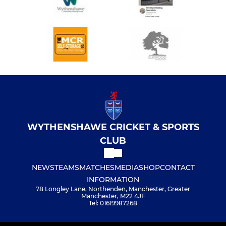
WYTHENSHAWE CRICKET & SPORTS
CLUB
NEWS
TEAMS
MATCHES
MEDIA
SHOP
CONTACT
INFORMATION
78 Longley Lane, Northenden, Manchester, Greater
Manchester, M22 4JF
Tel: 01619987268