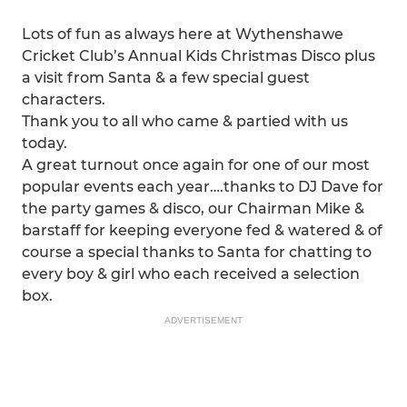
Lots of fun as always here at Wythenshawe
Cricket Club’s Annual Kids Christmas Disco plus
a visit from Santa & a few special guest
characters.
Thank you to all who came & partied with us
today.
A great turnout once again for one of our most
popular events each year….thanks to DJ Dave for
the party games & disco, our Chairman Mike &
barstaff for keeping everyone fed & watered & of
course a special thanks to Santa for chatting to
every boy & girl who each received a selection
box.
ADVERTISEMENT