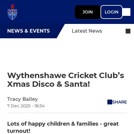
JOIN
LOGIN
NEWS & EVENTS
Latest News
Wythenshawe Cricket Club’s
Xmas Disco & Santa!
Tracy Bailey
SHARE
7 Dec 2025 - 18:34
Lots of happy children & families - great
turnout!