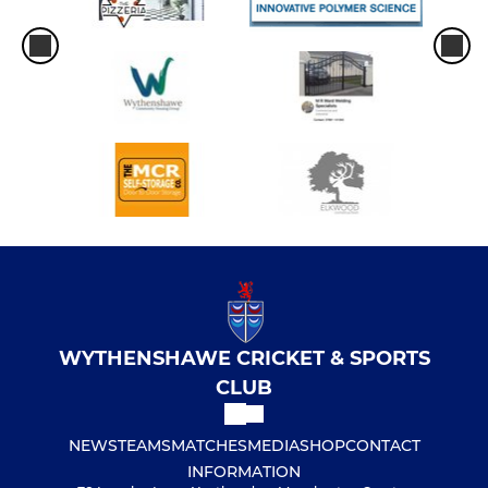
WYTHENSHAWE CRICKET & SPORTS
CLUB
NEWS
TEAMS
MATCHES
MEDIA
SHOP
CONTACT
INFORMATION