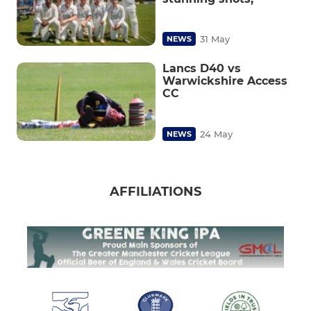
31 May
NEWS
Lancs D40 vs
Warwickshire Access
CC
24 May
NEWS
AFFILIATIONS