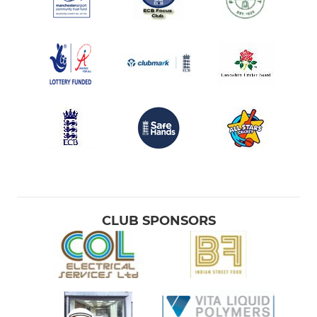
CLUB SPONSORS