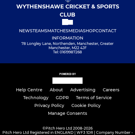
WYTHENSHAWE CRICKET & SPORTS
CLUB
NEWS
TEAMS
MATCHES
MEDIA
SHOP
CONTACT
INFORMATION
78 Longley Lane, Northenden, Manchester, Greater
Manchester, M22 4JF
Tel: 01619987268
POWERED BY
Help Centre
About
Advertising
Careers
Technology
GDPR
Terms of Service
Privacy Policy
Cookie Policy
Manage Consents
©
Pitch Hero Ltd 2008-2026
Pitch Hero Ltd Registered in ENGLAND | WF3 1DR | Company Number -