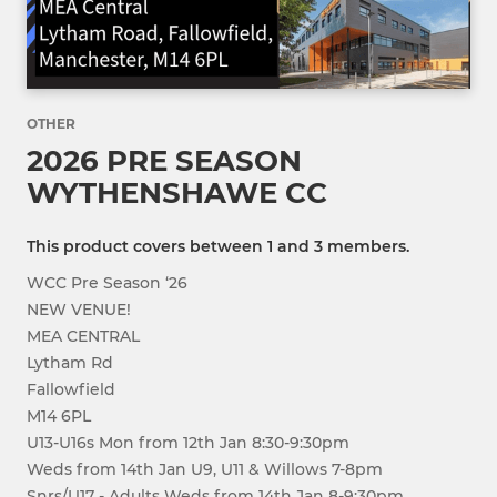
OTHER
2026 PRE SEASON
WYTHENSHAWE CC
This product covers between 1 and 3 members.
WCC Pre Season ‘26
NEW VENUE!
MEA CENTRAL
Lytham Rd
Fallowfield
M14 6PL
U13-U16s Mon from 12th Jan 8:30-9:30pm
Weds from 14th Jan U9, U11 & Willows 7-8pm
Snrs/U17 - Adults Weds from 14th Jan 8-9:30pm