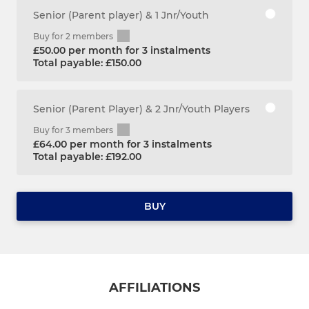
Senior (Parent player) & 1 Jnr/Youth
Buy for 2 members
£50.00 per month for 3 instalments
Total payable: £150.00
Senior (Parent Player) & 2 Jnr/Youth Players
Buy for 3 members
£64.00 per month for 3 instalments
Total payable: £192.00
BUY
AFFILIATIONS