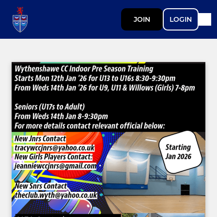
JOIN
LOGIN