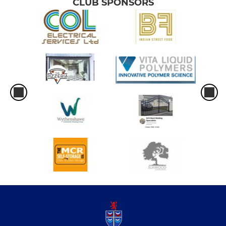
CLUB SPONSORS