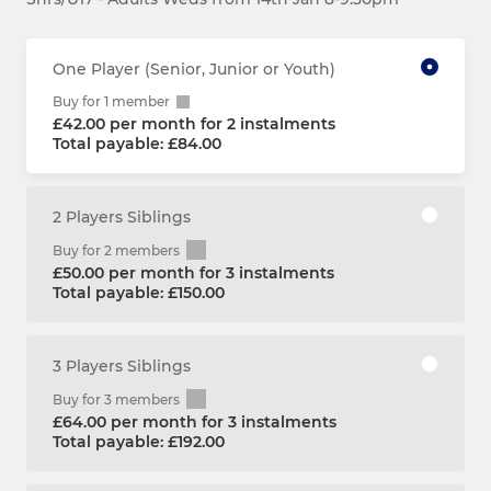
One Player (Senior, Junior or Youth)
Buy for 1 member
£42.00 per month for 2 instalments
Total payable: £84.00
2 Players Siblings
Buy for 2 members
£50.00 per month for 3 instalments
Total payable: £150.00
3 Players Siblings
Buy for 3 members
£64.00 per month for 3 instalments
Total payable: £192.00