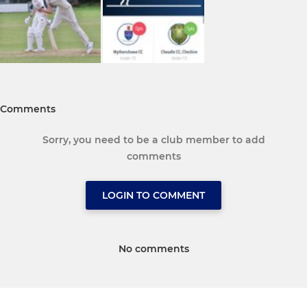
Comments
Sorry, you need to be a club member to add
comments
LOGIN TO COMMENT
No comments