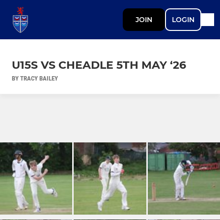
JOIN
LOGIN
U15S VS CHEADLE 5TH MAY ‘26
BY TRACY BAILEY