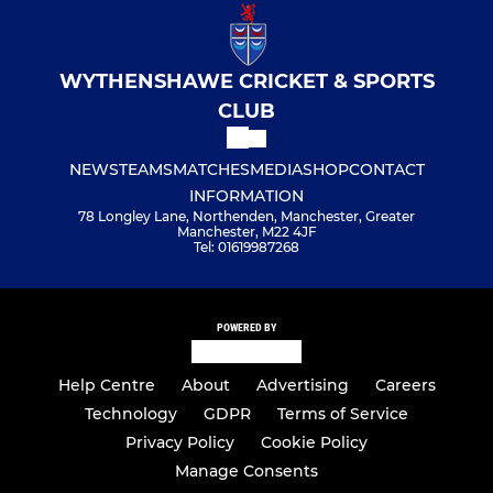
WYTHENSHAWE CRICKET & SPORTS
CLUB
NEWS
TEAMS
MATCHES
MEDIA
SHOP
CONTACT
INFORMATION
78 Longley Lane, Northenden, Manchester, Greater
Manchester, M22 4JF
Tel: 01619987268
POWERED BY
Help Centre
About
Advertising
Careers
Technology
GDPR
Terms of Service
Privacy Policy
Cookie Policy
Manage Consents