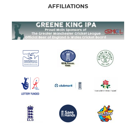
AFFILIATIONS