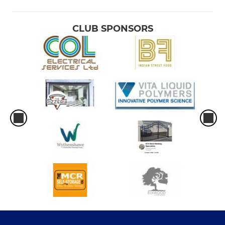
CLUB SPONSORS